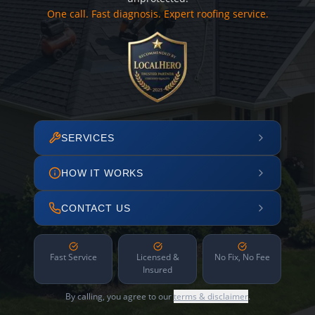
One call. Fast diagnosis. Expert roofing service.
SERVICES
HOW IT WORKS
CONTACT US
Fast Service
Licensed &
No Fix, No Fee
Insured
By calling, you agree to our
terms & disclaimer
.