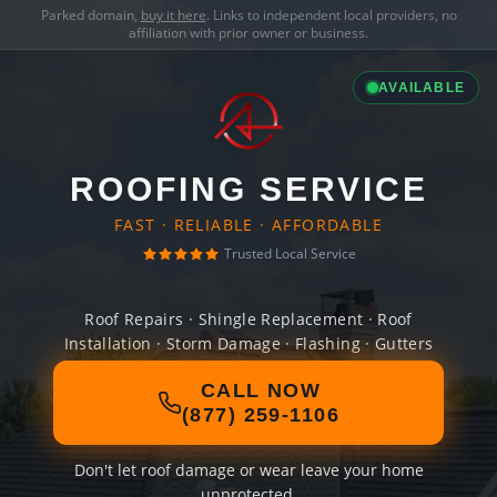
Parked domain,
buy it here
. Links to independent local providers, no
affiliation with prior owner or business.
AVAILABLE
ROOFING SERVICE
FAST · RELIABLE · AFFORDABLE
Trusted Local Service
Roof Repairs · Shingle Replacement · Roof
Installation · Storm Damage · Flashing · Gutters
CALL NOW
(877) 259-1106
Don't let roof damage or wear leave your home
unprotected.