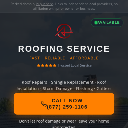
Parked domain,
buy it here
. Links to independent local providers, no
affiliation with prior owner or business.
AVAILABLE
ROOFING SERVICE
FAST · RELIABLE · AFFORDABLE
Trusted Local Service
Roof Repairs · Shingle Replacement · Roof
Installation · Storm Damage · Flashing · Gutters
CALL NOW
(877) 259-1106
Don't let roof damage or wear leave your home
unprotected.