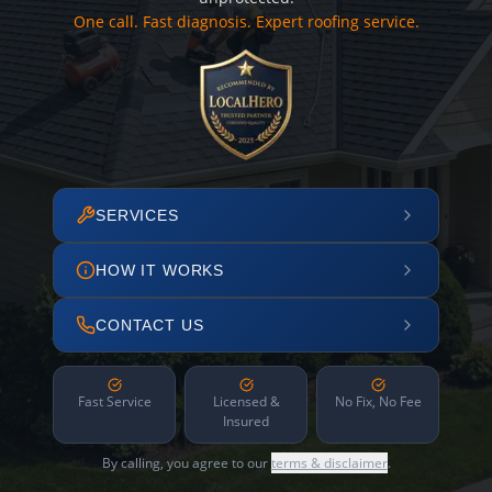
One call. Fast diagnosis. Expert roofing service.
SERVICES
HOW IT WORKS
CONTACT US
Fast Service
Licensed &
No Fix, No Fee
Insured
By calling, you agree to our
terms & disclaimer
.