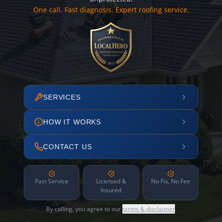
One call. Fast diagnosis. Expert roofing service.
SERVICES
HOW IT WORKS
CONTACT US
Fast Service
Licensed &
No Fix, No Fee
Insured
By calling, you agree to our
terms & disclaimer
.