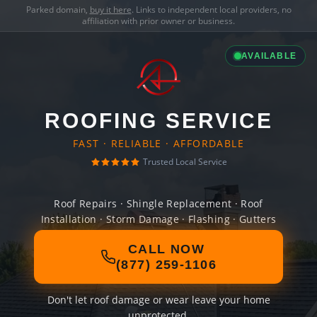
Parked domain,
buy it here
. Links to independent local providers, no
affiliation with prior owner or business.
AVAILABLE
ROOFING SERVICE
FAST · RELIABLE · AFFORDABLE
Trusted Local Service
Roof Repairs · Shingle Replacement · Roof
Installation · Storm Damage · Flashing · Gutters
CALL NOW
(877) 259-1106
Don't let roof damage or wear leave your home
unprotected.