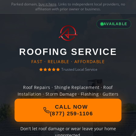
Parked domain,
buy it here
. Links to independent local providers, no
affiliation with prior owner or business.
AVAILABLE
ROOFING SERVICE
FAST · RELIABLE · AFFORDABLE
Trusted Local Service
Roof Repairs · Shingle Replacement · Roof
Installation · Storm Damage · Flashing · Gutters
CALL NOW
(877) 259-1106
Don't let roof damage or wear leave your home
unprotected.