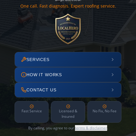
One call. Fast diagnosis. Expert roofing service.
SERVICES
HOW IT WORKS
CONTACT US
Fast Service
Licensed &
No Fix, No Fee
Insured
By calling, you agree to our
terms & disclaimer
.