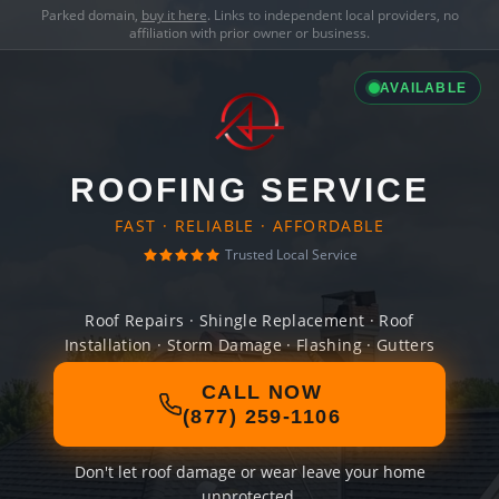
Parked domain,
buy it here
. Links to independent local providers, no
affiliation with prior owner or business.
AVAILABLE
ROOFING SERVICE
FAST · RELIABLE · AFFORDABLE
Trusted Local Service
Roof Repairs · Shingle Replacement · Roof
Installation · Storm Damage · Flashing · Gutters
CALL NOW
(877) 259-1106
Don't let roof damage or wear leave your home
unprotected.