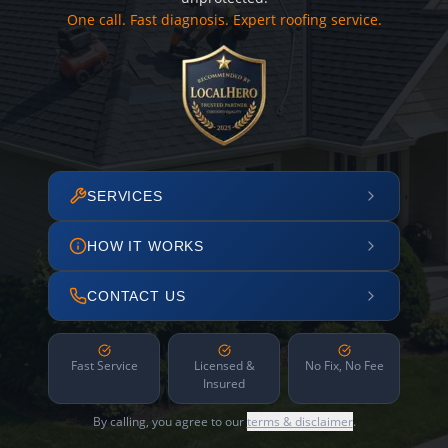
One call. Fast diagnosis. Expert roofing service.
SERVICES
HOW IT WORKS
CONTACT US
Fast Service
Licensed &
No Fix, No Fee
Insured
By calling, you agree to our
terms & disclaimer
.