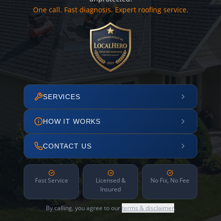
One call. Fast diagnosis. Expert roofing service.
SERVICES
HOW IT WORKS
CONTACT US
Fast Service
Licensed &
No Fix, No Fee
Insured
By calling, you agree to our
terms & disclaimer
.