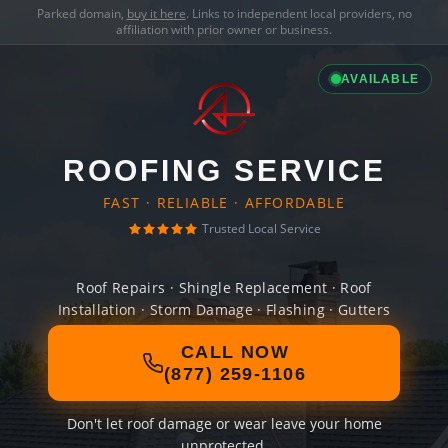
Parked domain,
buy it here
. Links to independent local providers, no
affiliation with prior owner or business.
AVAILABLE
ROOFING SERVICE
FAST · RELIABLE · AFFORDABLE
Trusted Local Service
Roof Repairs · Shingle Replacement · Roof
Installation · Storm Damage · Flashing · Gutters
CALL NOW
(877) 259-1106
Don't let roof damage or wear leave your home
unprotected.