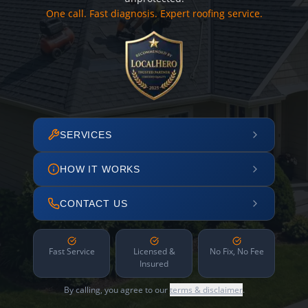
One call. Fast diagnosis. Expert roofing service.
SERVICES
HOW IT WORKS
CONTACT US
Fast Service
Licensed &
No Fix, No Fee
Insured
By calling, you agree to our
terms & disclaimer
.