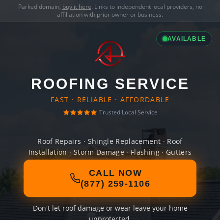
Parked domain,
buy it here
. Links to independent local providers, no
affiliation with prior owner or business.
AVAILABLE
ROOFING SERVICE
FAST · RELIABLE · AFFORDABLE
Trusted Local Service
Roof Repairs · Shingle Replacement · Roof
Installation · Storm Damage · Flashing · Gutters
CALL NOW
(877) 259-1106
Don't let roof damage or wear leave your home
unprotected.